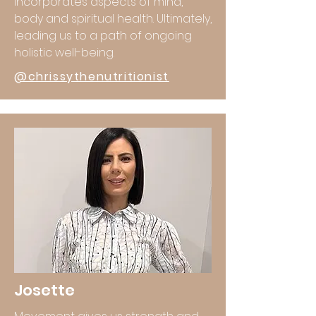
incorporates aspects of mind,
body and spiritual health. Ultimately,
leading us to a path of ongoing
holistic well-being.
@chrissythenutritionist
Josette