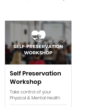
Self Preservation
Workshop
Take control of your
Physical & Mental Health