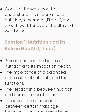
!
Goals of the workshop: to
understand the importance of
nutrition, movement (Pilates), and
breath work for overall health and
well-being.
Session 1: Nutrition and its
Role in Health (1 hour)
Presentation on the basics of
nutrition and its impact on health.
The importance of a balanced
diet, essential nutrients, and their
functions.
The relationship between nutrition
and common health issues.
Introduce the connection
between certain massage
techniques and improving bowel