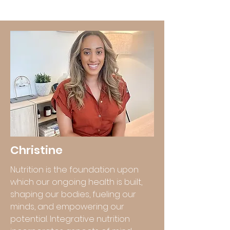
Christine
Nutrition is the foundation upon
which our ongoing health is built,
shaping our bodies, fueling our
minds, and empowering our
potential. Integrative nutrition