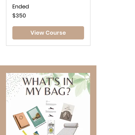
Ended
350
$350
Australian
dollars
View Course