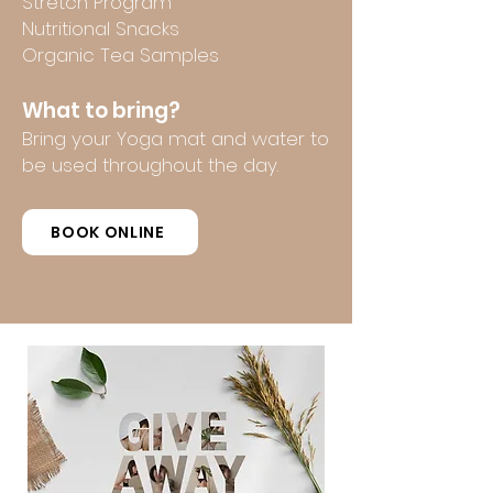
Stretch Program
Nutritional Snacks
Organic Tea Samples
What to bring?
Bring your Yoga mat and water to
be used throughout the day.
BOOK ONLINE